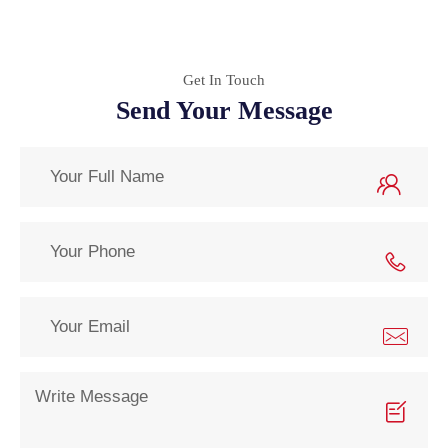
Get In Touch
Send Your Message