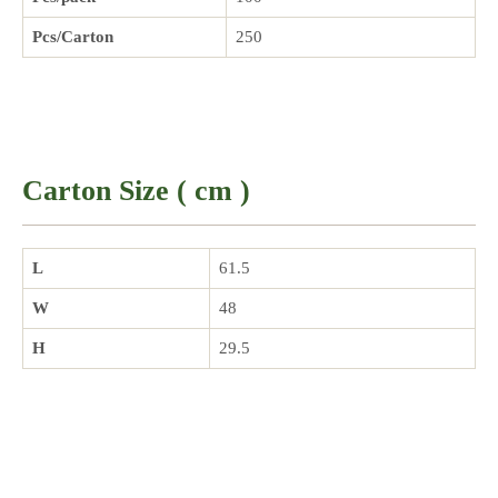
Pcs/Carton
250
Carton Size ( cm )
L
61.5
W
48
H
29.5