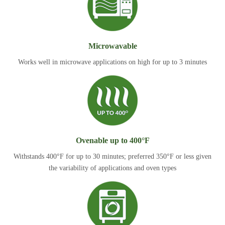
Microwavable
Works well in microwave applications on high for up to 3 minutes
Ovenable up to 400°F
Withstands 400°F for up to 30 minutes; preferred 350°F or less given
the variability of applications and oven types