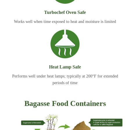
Turbochef Oven Safe
Works well when time exposed to heat and moisture is limited
Heat Lamp Safe
Performs well under heat lamps; typically at 200°F for extended
periods of time
Bagasse Food Containers