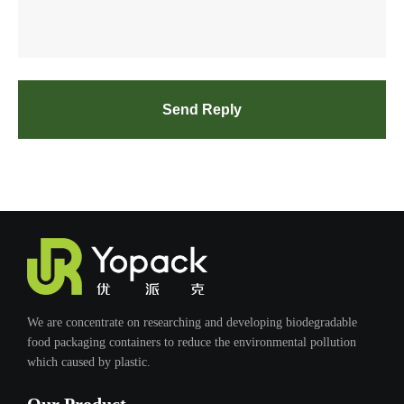
Send Reply
We are concentrate on researching and developing biodegradable
food packaging containers to reduce the environmental pollution
which caused by plastic.