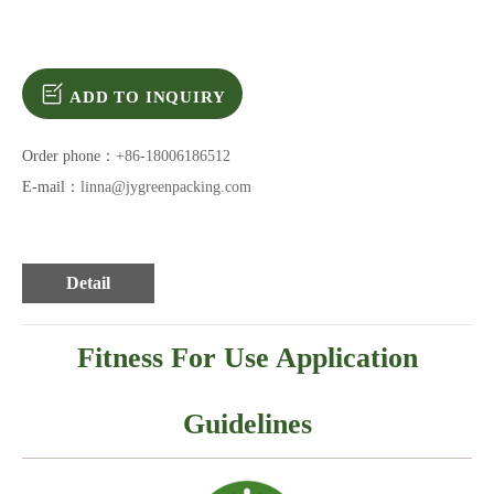
ADD TO INQUIRY
Order phone：
+86-18006186512
E-mail：
linna@jygreenpacking.com
Detail
Fitness For Use Application
Guidelines