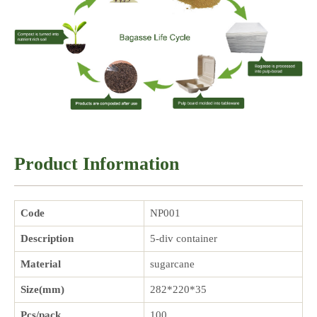
Product Information
Code
NP001
Description
5-div container
Material
sugarcane
Size(mm)
282*220*35
Pcs/pack
100