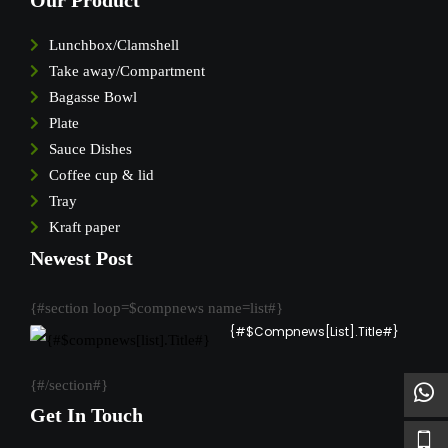
Our Product
Lunchbox/Clamshell
Take away/Compartment
Bagasse Bowl
Plate
Sauce Dishes
Coffee cup & lid
Tray
Kraft paper
Newest Post
{#section loop=$compnews name=list#}
{#$compnews[list].Title#}
{#/section#}
Get In Touch