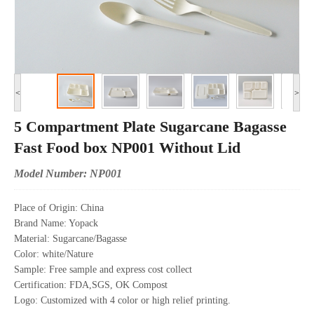
<
>
5 Compartment Plate Sugarcane Bagasse
Fast Food box NP001 Without Lid
Model Number: NP001
Place of Origin: China
Brand Name: Yopack
Material: Sugarcane/Bagasse
Color: white/Nature
Sample: Free sample and express cost collect
Certification: FDA,SGS, OK Compost
Logo: Customized with 4 color or high relief printing.