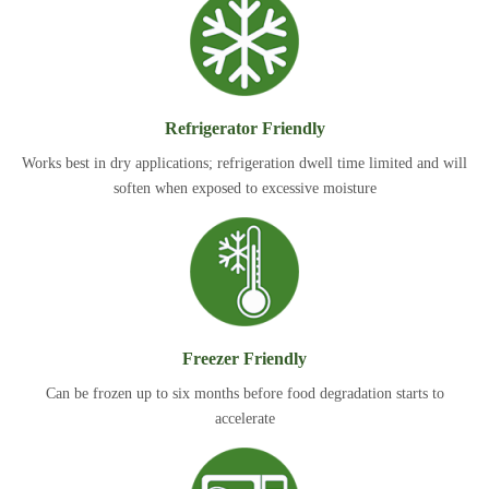
Refrigerator Friendly
Works best in dry applications; refrigeration dwell time limited and will
soften when exposed to excessive moisture
Freezer Friendly
Can be frozen up to six months before food degradation starts to
accelerate