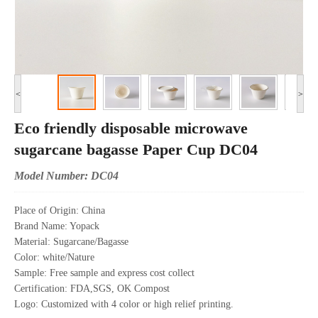
<
>
Eco friendly disposable microwave
sugarcane bagasse Paper Cup DC04
Model Number: DC04
Place of Origin: China
Brand Name: Yopack
Material: Sugarcane/Bagasse
Color: white/Nature
Sample: Free sample and express cost collect
Certification: FDA,SGS, OK Compost
Logo: Customized with 4 color or high relief printing.