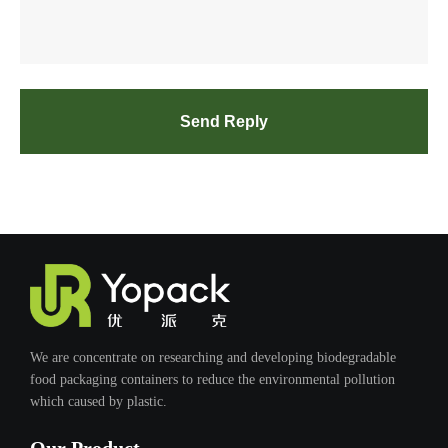
Send Reply
We are concentrate on researching and developing biodegradable
food packaging containers to reduce the environmental pollution
which caused by plastic.