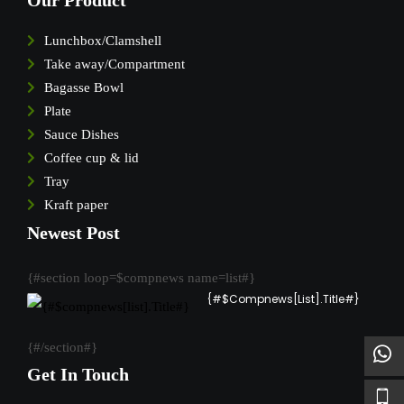
Our Product
Lunchbox/Clamshell
Take away/Compartment
Bagasse Bowl
Plate
Sauce Dishes
Coffee cup & lid
Tray
Kraft paper
Newest Post
{#section loop=$compnews name=list#}
{#$compnews[list].Title#}
{#/section#}
Get In Touch