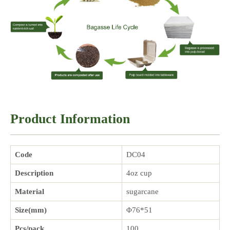
Product Information
Code
DC04
Description
4oz cup
Material
sugarcane
Size(mm)
Φ76*51
Pcs/pack
100