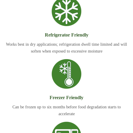
Refrigerator Friendly
Works best in dry applications; refrigeration dwell time limited and will
soften when exposed to excessive moisture
Freezer Friendly
Can be frozen up to six months before food degradation starts to
accelerate