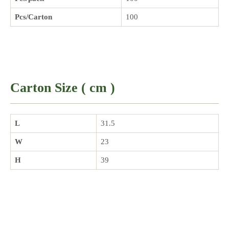
Pcs/Carton
100
Carton Size ( cm )
L
31.5
W
23
H
39