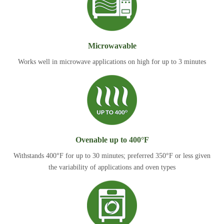
Microwavable
Works well in microwave applications on high for up to 3 minutes
Ovenable up to 400°F
Withstands 400°F for up to 30 minutes; preferred 350°F or less given
the variability of applications and oven types