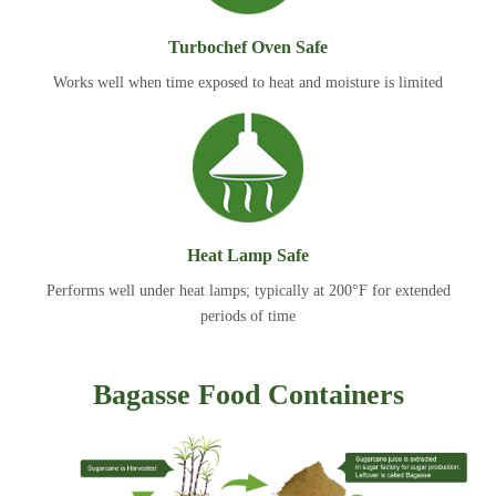
Turbochef Oven Safe
Works well when time exposed to heat and moisture is limited
Heat Lamp Safe
Performs well under heat lamps; typically at 200°F for extended
periods of time
Bagasse Food Containers