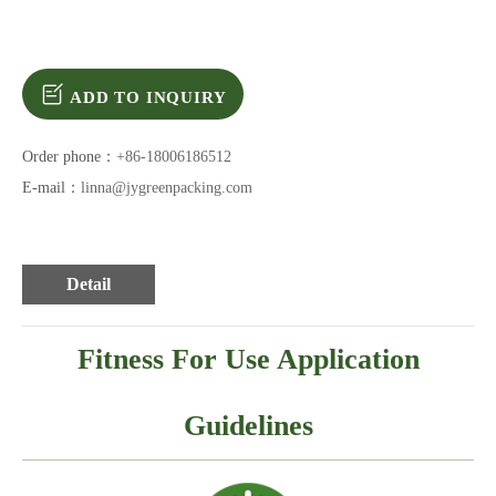
ADD TO INQUIRY
Order phone：
+86-18006186512
E-mail：
linna@jygreenpacking.com
Detail
Fitness For Use Application
Guidelines