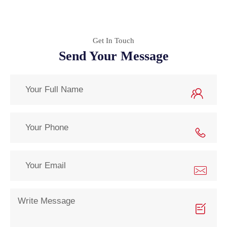
Get In Touch
Send Your Message