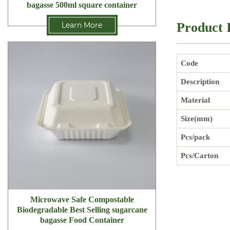
bagasse 500ml square container
Product 
Learn More
Code
Description
Material
Size(mm)
Pcs/pack
Pcs/Carton
Microwave Safe Compostable
Biodegradable Best Selling sugarcane
bagasse Food Container