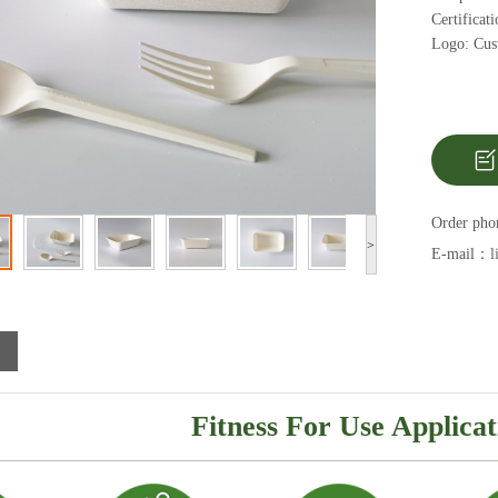
Certifica
Logo: Cust
Order ph
>
E-mail：
l
Fitness For Use Applicat