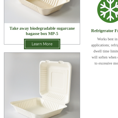
Take away biodegradable sugarcane
Refrigerator F
bagasse box MP-5
Works best in
Learn More
applications; refr
dwell time limi
will soften when
to excessive mo