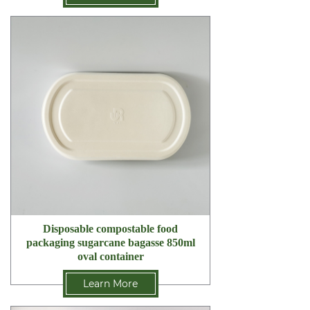
Disposable compostable food
packaging sugarcane bagasse 850ml
oval container
Learn More