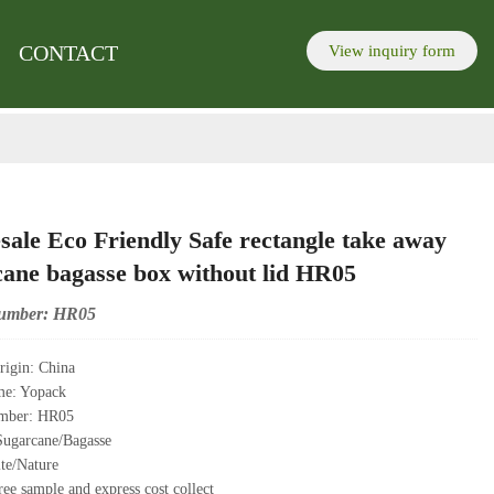
re to send inquiry
lick here to send inquiry
.
.
CONTACT
View inquiry form
ale Eco Friendly Safe rectangle take away
cane bagasse box without lid HR05
umber: HR05
rigin: China
me: Yopack
mber: HR05
Sugarcane/Bagasse
te/Nature
ee sample and express cost collect