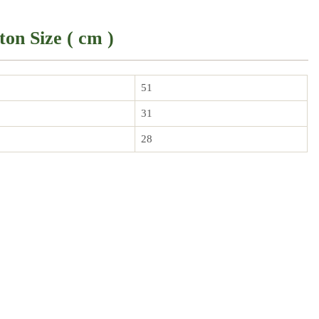
ton Size ( cm )
51
31
28