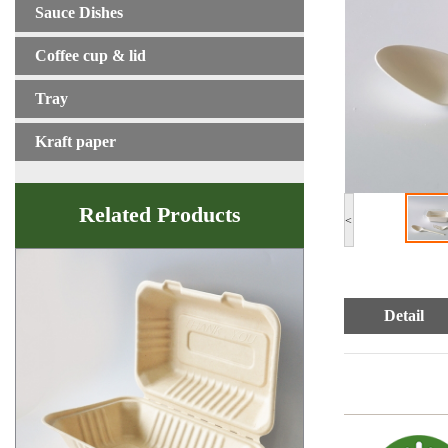
Sauce Dishes
Coffee cup & lid
Tray
Kraft paper
Related Products
<
Detail