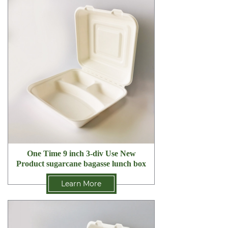
One Time 9 inch 3-div Use New
Product sugarcane bagasse lunch box
Learn More