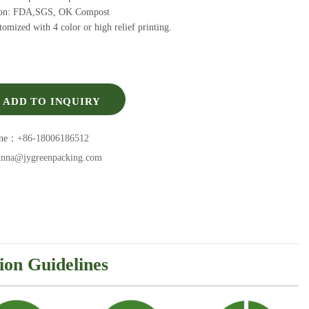
tion: FDA,SGS, OK Compost
omized with 4 color or high relief printing.
ADD TO INQUIRY
one：
+86-18006186512
inna@jygreenpacking.com
ion Guidelines