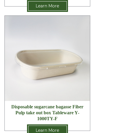
Learn More
Disposable sugarcane bagasse Fiber
Pulp take out box Tableware Y-
1000TY-F
Learn More