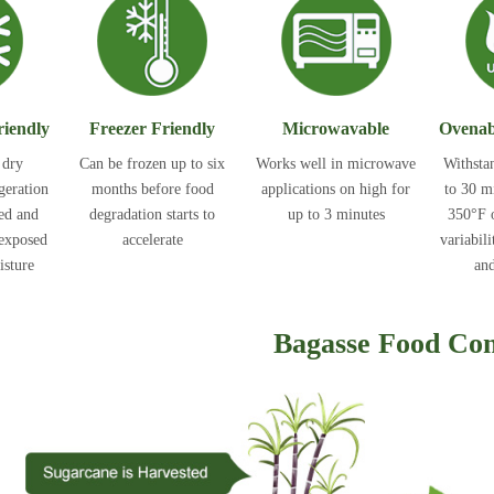
riendly
Freezer Friendly
Microwavable
Ovenab
 dry
Can be frozen up to six
Works well in microwave
Withsta
igeration
months before food
applications on high for
to 30 m
ted and
degradation starts to
up to 3 minutes
350°F o
 exposed
accelerate
variabili
isture
and
Bagasse Food Con