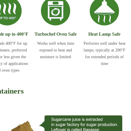
le up to 400°F
Turbochef Oven Safe
Heat Lamp Safe
nds 400°F for up
Works well when time
Performs well under heat
inutes; preferred
exposed to heat and
lamps; typically at 200°F
r less given the
moisture is limited
for extended periods of
ty of applications
time
 oven types
tainers