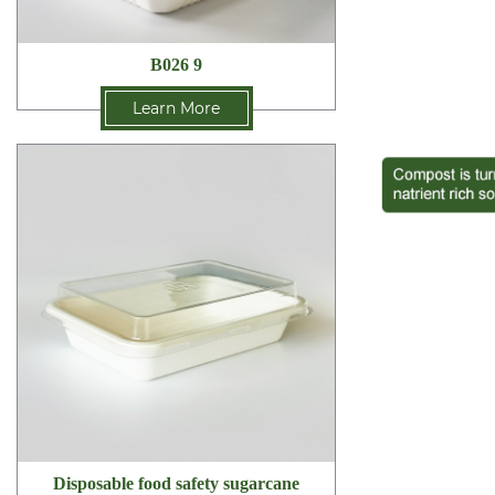
B026 9
Learn More
Disposable food safety sugarcane