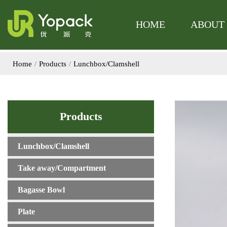
The product has be
The product 
HOME
ABOUT
Home
Products
Lunchbox/Clamshell
Products
Lunchbox/Clamshell
Take away/Compartment
Bagasse Bowl
Plate