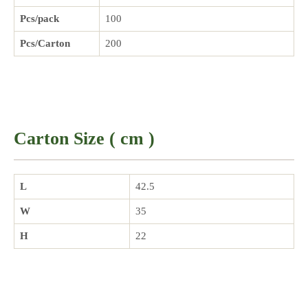
Pcs/pack
100
Pcs/Carton
200
Carton Size ( cm )
L
42.5
W
35
H
22