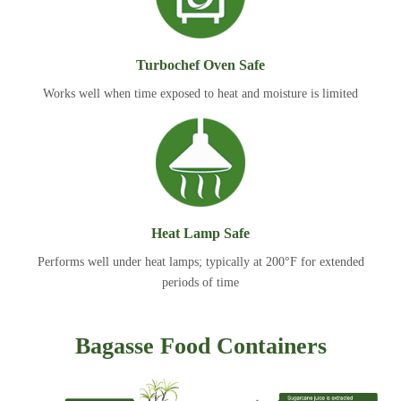
Turbochef Oven Safe
Works well when time exposed to heat and moisture is limited
Heat Lamp Safe
Performs well under heat lamps; typically at 200°F for extended
periods of time
Bagasse Food Containers