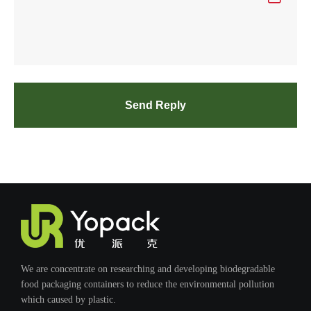
Send Reply
We are concentrate on researching and developing biodegradable
food packaging containers to reduce the environmental pollution
which caused by plastic.