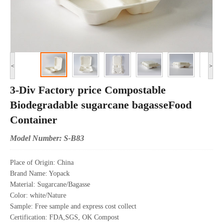
<
>
3-Div Factory price Compostable
Biodegradable sugarcane bagasseFood
Container
Model Number: S-B83
Place of Origin: China
Brand Name: Yopack
Material: Sugarcane/Bagasse
Color: white/Nature
Sample: Free sample and express cost collect
Certification: FDA,SGS, OK Compost