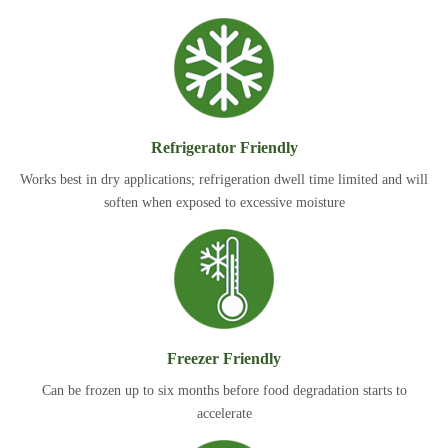
Refrigerator Friendly
Works best in dry applications; refrigeration dwell time limited and will
soften when exposed to excessive moisture
Freezer Friendly
Can be frozen up to six months before food degradation starts to
accelerate