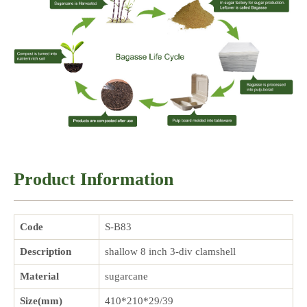
Product Information
Code
S-B83
Description
shallow 8 inch 3-div clamshell
Material
sugarcane
Size(mm)
410*210*29/39