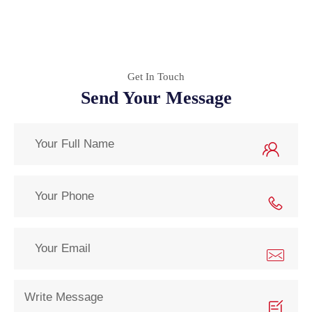
Get In Touch
Send Your Message