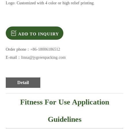
Logo: Customized with 4 color or high relief printing.
ADD TO INQUIRY
Order phone：
+86-18006186512
E-mail：
linna@jygreenpacking.com
Detail
Fitness For Use Application
Guidelines