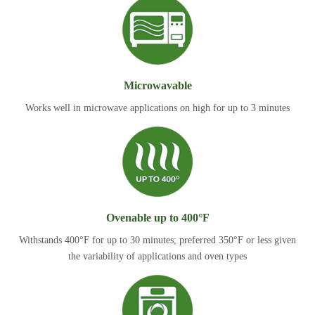
Microwavable
Works well in microwave applications on high for up to 3 minutes
Ovenable up to 400°F
Withstands 400°F for up to 30 minutes; preferred 350°F or less given
the variability of applications and oven types