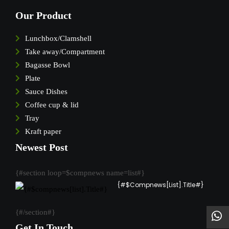
Our Product
Lunchbox/Clamshell
Take away/Compartment
Bagasse Bowl
Plate
Sauce Dishes
Coffee cup & lid
Tray
Kraft paper
Newest Post
{#section loop=$compnews name=list#}
{#$compnews[list].Title#}
{#/section#}
Get In Touch