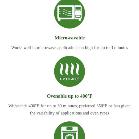
Microwavable
Works well in microwave applications on high for up to 3 minutes
Ovenable up to 400°F
Withstands 400°F for up to 30 minutes; preferred 350°F or less given
the variability of applications and oven types