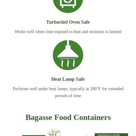
Turbochef Oven Safe
Works well when time exposed to heat and moisture is limited
Heat Lamp Safe
Performs well under heat lamps; typically at 200°F for extended
periods of time
Bagasse Food Containers