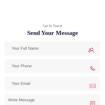
Get In Touch
Send Your Message