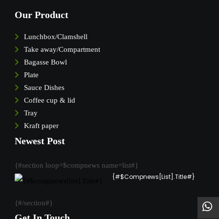
Our Product
Lunchbox/Clamshell
Take away/Compartment
Bagasse Bowl
Plate
Sauce Dishes
Coffee cup & lid
Tray
Kraft paper
Newest Post
{#section loop=$compnews name=list#}
{#$compnews[list].Title#}
{#/section#}
Get In Touch