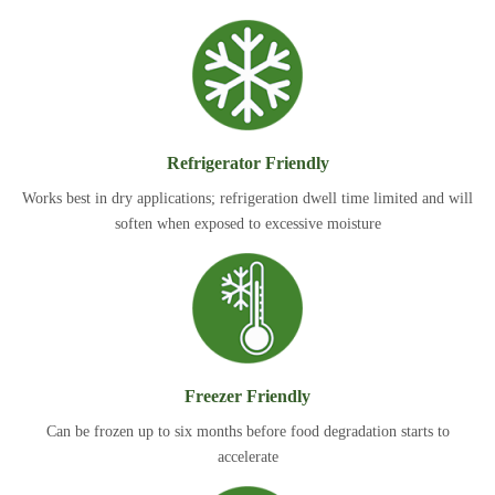
Refrigerator Friendly
Works best in dry applications; refrigeration dwell time limited and will
soften when exposed to excessive moisture
Freezer Friendly
Can be frozen up to six months before food degradation starts to
accelerate