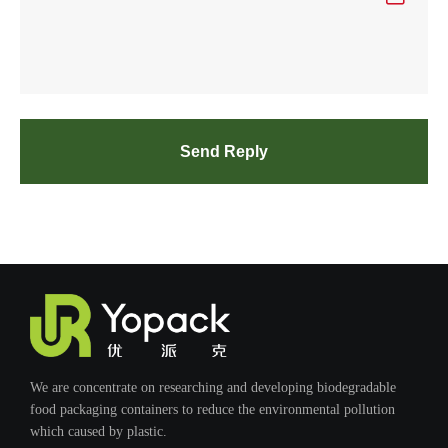
Send Reply
We are concentrate on researching and developing biodegradable
food packaging containers to reduce the environmental pollution
which caused by plastic.