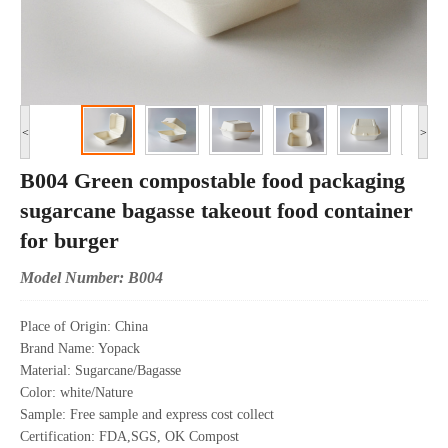
<
>
B004 Green compostable food packaging
sugarcane bagasse takeout food container
for burger
Model Number: B004
Place of Origin: China
Brand Name: Yopack
Material: Sugarcane/Bagasse
Color: white/Nature
Sample: Free sample and express cost collect
Certification: FDA,SGS, OK Compost