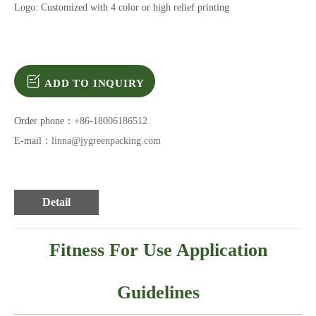
Logo: Customized with 4 color or high relief printing
ADD TO INQUIRY
Order phone：
+86-18006186512
E-mail：
linna@jygreenpacking.com
Detail
Fitness For Use Application
Guidelines