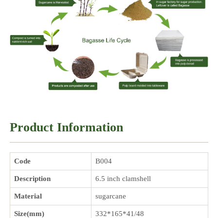
Product Information
Code
B004
Description
6.5 inch clamshell
Material
sugarcane
Size(mm)
332*165*41/48