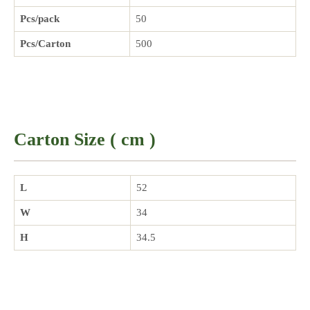
Pcs/pack
50
Pcs/Carton
500
Carton Size ( cm )
L
52
W
34
H
34.5