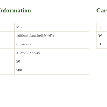
Information
Car
MP-5
L
1000ml clamshell(9"*6")
W
sugarcane
H
312*230*38/45
50
500