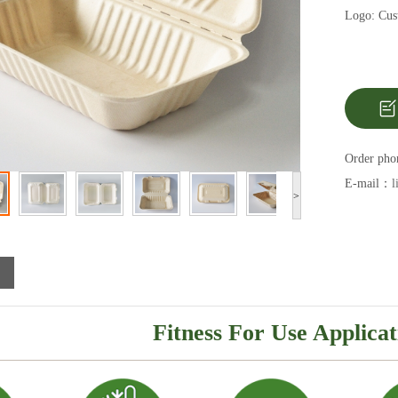
Logo: Cust
Order ph
E-mail：
l
>
Fitness For Use Applicat