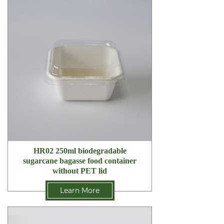
HR02 250ml biodegradable
sugarcane bagasse food container
without PET lid
Learn More