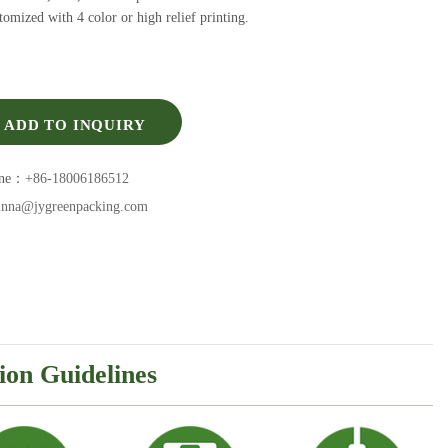
omized with 4 color or high relief printing.
ADD TO INQUIRY
one：
+86-18006186512
inna@jygreenpacking.com
ion Guidelines