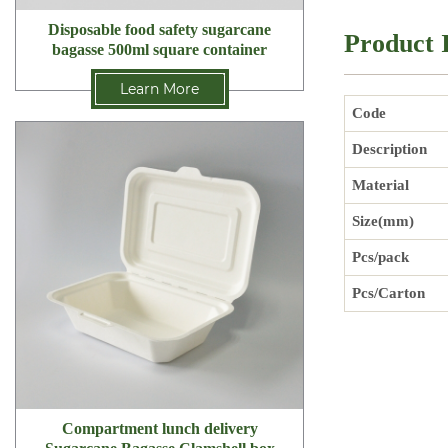
Disposable food safety sugarcane
Product 
bagasse 500ml square container
Learn More
Code
Description
Material
Size(mm)
Pcs/pack
Pcs/Carton
Compartment lunch delivery