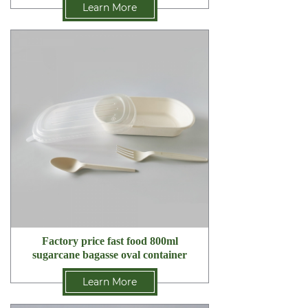
Learn More
Factory price fast food 800ml
sugarcane bagasse oval container
Learn More