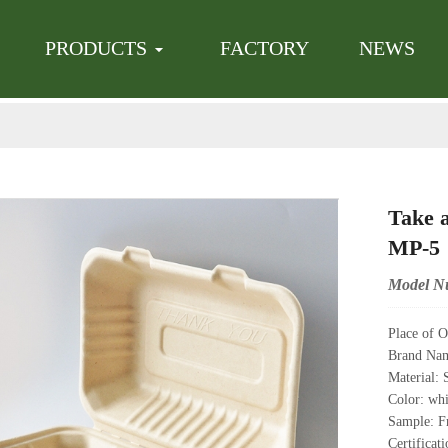
en successfully added to the inquiry list! Continue to add products or
has been added to the inquiry list. Continue to add products or
Click he
C
PRODUCTS
FACTORY
NEWS
Take 
MP-5
Model N
Place of O
Brand Na
Material: 
Color: whi
Sample: Fr
Certifica