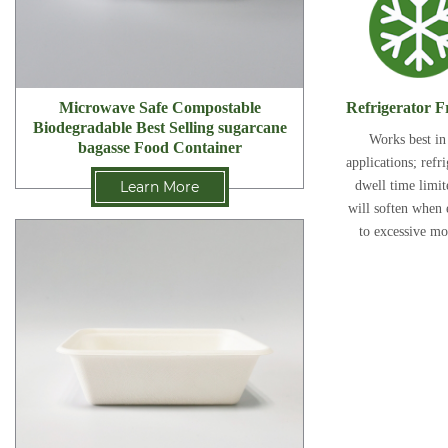
Refrigerator F
Microwave Safe Compostable
Biodegradable Best Selling sugarcane
Works best in
bagasse Food Container
applications; refr
dwell time limi
Learn More
will soften when
to excessive mo