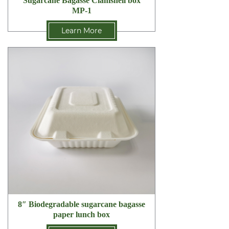
Sugarcane Bagasse Clamshell box
MP-1
Learn More
8″ Biodegradable sugarcane bagasse
paper lunch box