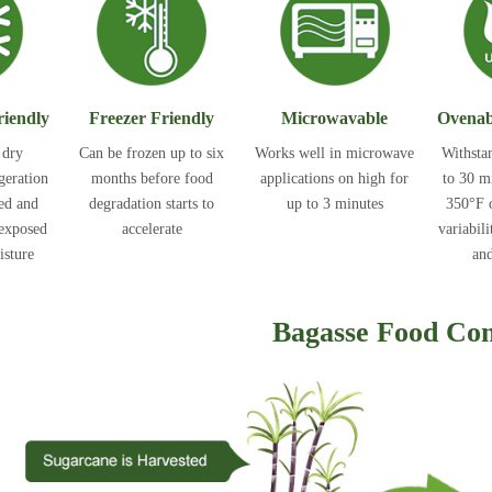
riendly
Freezer Friendly
Microwavable
Ovenab
 dry
Can be frozen up to six
Works well in microwave
Withsta
igeration
months before food
applications on high for
to 30 m
ted and
degradation starts to
up to 3 minutes
350°F o
 exposed
accelerate
variabili
isture
and
Bagasse Food Con