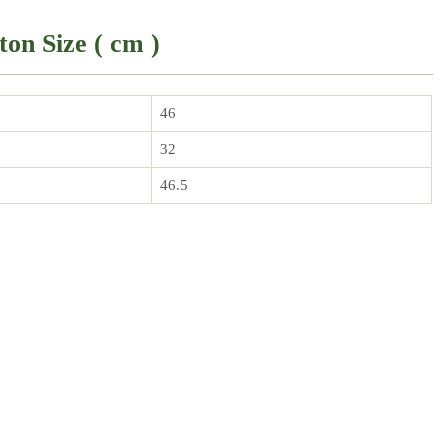
ton Size ( cm )
46
32
46.5