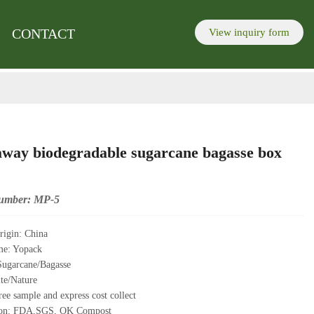
re to send inquiry
lick here to send inquiry
.
.
CONTACT
View inquiry form
away biodegradable sugarcane bagasse box
umber: MP-5
rigin: China
me: Yopack
Sugarcane/Bagasse
te/Nature
ee sample and express cost collect
tion: FDA,SGS, OK Compost