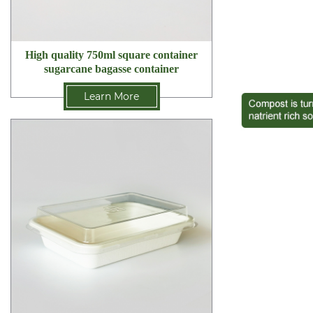
High quality 750ml square container
sugarcane bagasse container
Learn More