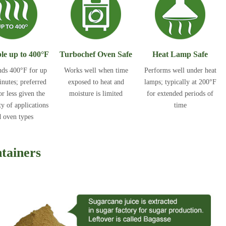
le up to 400°F
Turbochef Oven Safe
Heat Lamp Safe
nds 400°F for up
Works well when time
Performs well under heat
inutes; preferred
exposed to heat and
lamps; typically at 200°F
r less given the
moisture is limited
for extended periods of
ty of applications
time
 oven types
tainers