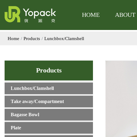
The product has be
The product 
HOME
ABOUT
Home
Products
Lunchbox/Clamshell
Products
Lunchbox/Clamshell
Take away/Compartment
Bagasse Bowl
Plate