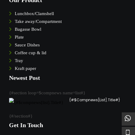
Our Product
Lunchbox/Clamshell
Take away/Compartment
Bagasse Bowl
Plate
Sauce Dishes
Coffee cup & lid
Tray
Kraft paper
Newest Post
{#section loop=$compnews name=list#}
{#$compnews[list].Title#}
{#/section#}
Get In Touch