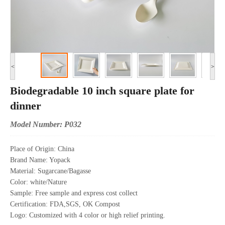
<
>
Biodegradable 10 inch square plate for
dinner
Model Number: P032
Place of Origin: China
Brand Name: Yopack
Material: Sugarcane/Bagasse
Color: white/Nature
Sample: Free sample and express cost collect
Certification: FDA,SGS, OK Compost
Logo: Customized with 4 color or high relief printing.