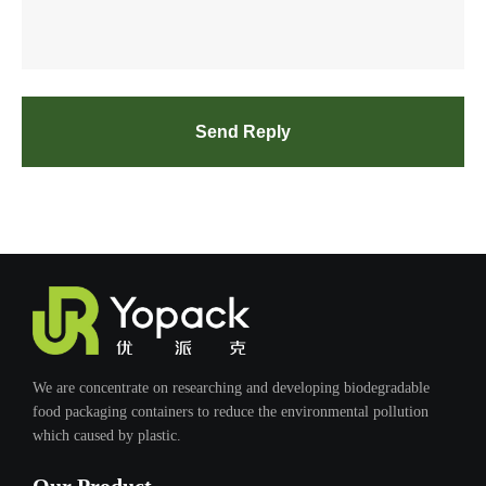
Send Reply
We are concentrate on researching and developing biodegradable
food packaging containers to reduce the environmental pollution
which caused by plastic.