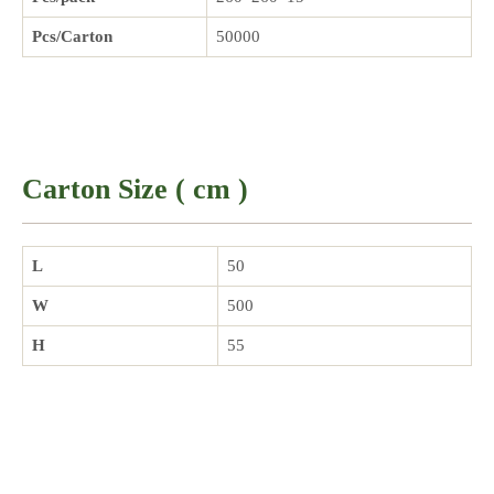
Pcs/Carton
50000
Carton Size ( cm )
L
50
W
500
H
55