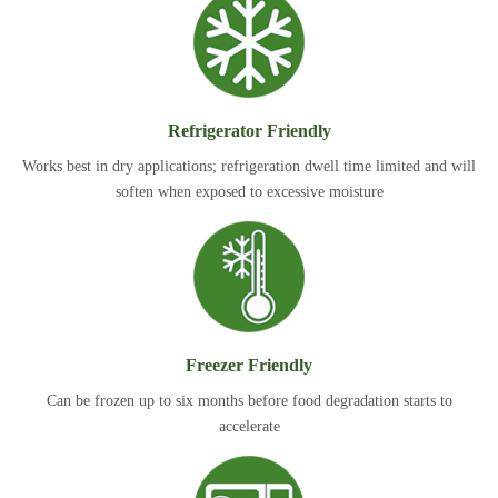
Refrigerator Friendly
Works best in dry applications; refrigeration dwell time limited and will
soften when exposed to excessive moisture
Freezer Friendly
Can be frozen up to six months before food degradation starts to
accelerate