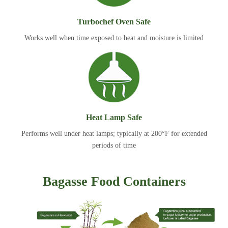
Turbochef Oven Safe
Works well when time exposed to heat and moisture is limited
Heat Lamp Safe
Performs well under heat lamps; typically at 200°F for extended
periods of time
Bagasse Food Containers