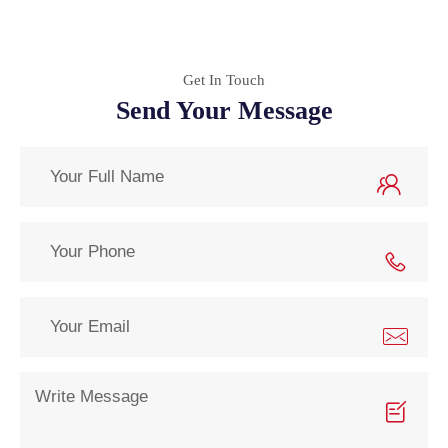
Get In Touch
Send Your Message