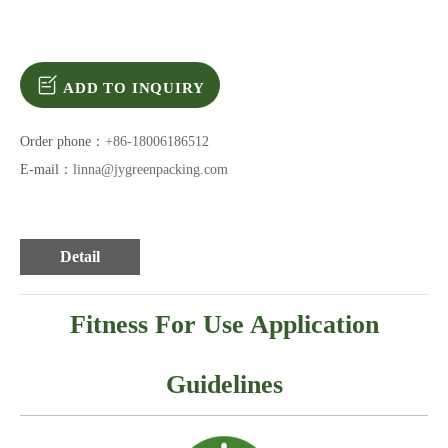
ADD TO INQUIRY
Order phone：
+86-18006186512
E-mail：
linna@jygreenpacking.com
Detail
Fitness For Use Application
Guidelines