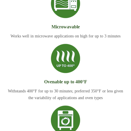
Microwavable
Works well in microwave applications on high for up to 3 minutes
Ovenable up to 400°F
Withstands 400°F for up to 30 minutes; preferred 350°F or less given
the variability of applications and oven types