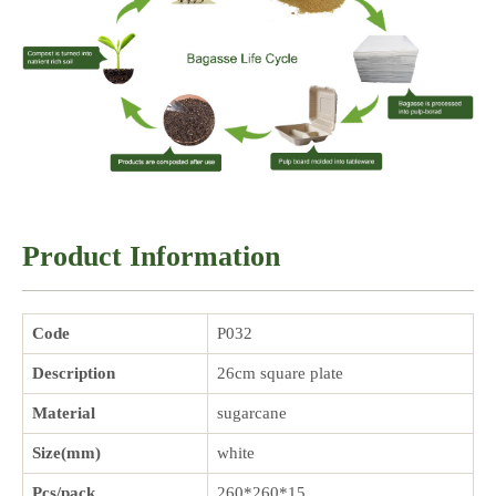
Product Information
Code
P032
Description
26cm square plate
Material
sugarcane
Size(mm)
white
Pcs/pack
260*260*15